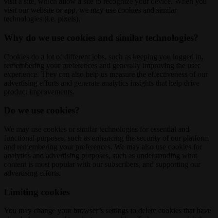
visit a site, which allow a site to recognize your device. When you
visit our website or app, we may use cookies and similar
technologies (i.e. pixels).
Why do we use cookies and similar technologies?
Cookies do a lot of different jobs, such as keeping you logged in,
remembering your preferences and generally improving the user
experience. They can also help us measure the effectiveness of our
advertising efforts and generate analytics insights that help drive
product improvements.
Do we use cookies?
We may use cookies or similar technologies for essential and
functional purposes, such as enhancing the security of our platform
and remembering your preferences. We may also use cookies for
analytics and advertising purposes, such as understanding what
content is most popular with our subscribers, and supporting our
advertising efforts.
Limiting cookies
You may change your browser’s settings to delete cookies that have