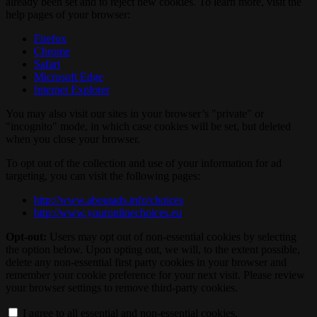
already been set and to reject new cookies. To learn more, visit the
help pages of your browser:
Firefox
Chrome
Safari
Microsoft Edge
Internet Explorer
You may also visit our sites in your browser’s "private" or
"incognito" mode, in which case cookies will be set, but deleted
when you close your browser.
To opt out of the collection and use of your information for ad
targeting, you can visit the following pages:
http://www.aboutads.info/choices
http://www.youronlinechoices.eu
Opt-out:
Users may opt out of non-essential cookies by selecting
the option below. Upon opting out, we will, to the extent possible,
delete any non-essential first party cookies in your browser and
remember your cookie preference for your next visit. Please review
your browser settings to remove third-party cookies.
I agree to all essential and non-essential cookies.