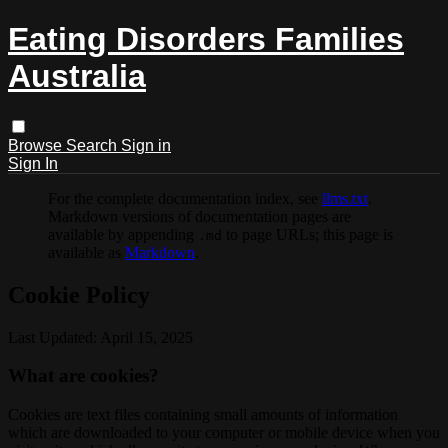
Eating Disorders Families
Australia
Browse
Search
Sign in
Sign In
For the complete documentation index, see
llms.txt
.
Markdown versions of documentation pages are
available by appending
to page URLs; this page is
.md
available as
Markdown
.
Cookie Policy
Last Updated: April 15, 2025
What are cookies?
Cookies are text files containing small amounts of information
which are downloaded to your computer or mobile device when you